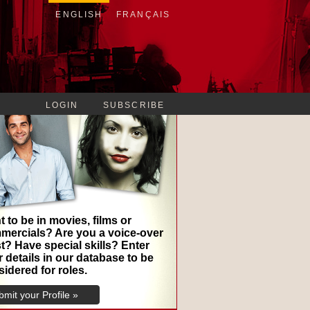
ENGLISH
FRANÇAIS
LOGIN
SUBSCRIBE
 to be in movies, films or
mercials? Are you a voice-over
st? Have special skills? Enter
 details in our database to be
idered for roles.
mit your Profile »