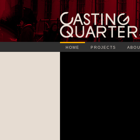
HOME
PROJECTS
ABOU