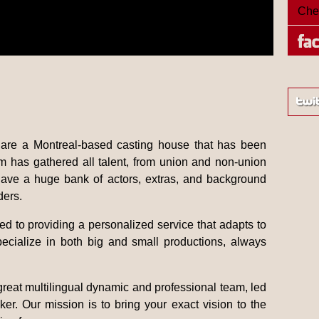
Che
are a Montreal-based casting house that has been
am has gathered all talent, from union and non-union
have a huge bank of actors, extras, and background
ders.
d to providing a personalized service that adapts to
ecialize in both big and small productions, always
 great multilingual dynamic and professional team, led
er. Our mission is to bring your exact vision to the