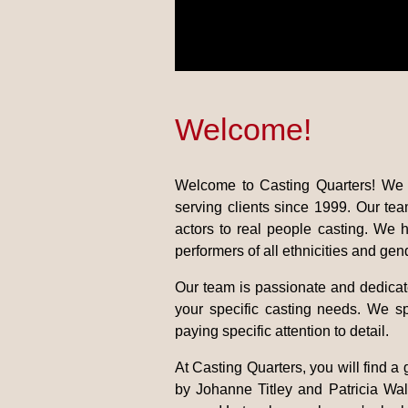
Welcome!
Welcome to Casting Quarters! We 
serving clients since 1999. Our te
actors to real people casting. We 
performers of all ethnicities and gen
Our team is passionate and dedicate
your specific casting needs. We sp
paying specific attention to detail.
At Casting Quarters, you will find a
by Johanne Titley and Patricia Walk