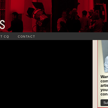
T CQ
CONTACT
Want
com
arti
your
cons
Sub