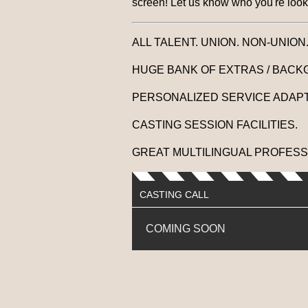
screen! Let us know who you're looki
ALL TALENT. UNION. NON-UNION
HUGE BANK OF EXTRAS / BACK
PERSONALIZED SERVICE ADAPT
CASTING SESSION FACILITIES.
GREAT MULTILINGUAL PROFESS
CASTING CALL
COMING SOON