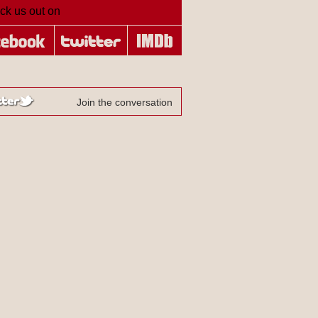
ck us out on
Join the conversation