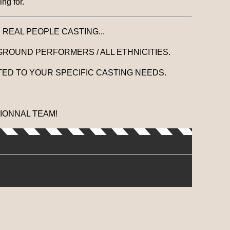
ng for.
. REAL PEOPLE CASTING...
GROUND PERFORMERS / ALL ETHNICITIES.
ED TO YOUR SPECIFIC CASTING NEEDS.
IONNAL TEAM!